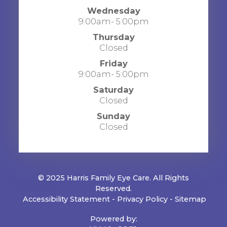
Wednesday
9:00am- 5:00pm
Thursday
Closed
Friday
9:00am- 5:00pm
Saturday
Closed
Sunday
Closed
© 2025 Harris Family Eye Care. All Rights
Reserved.
​​​​​​​
Accessibility Statement
-
Privacy Policy
-
Sitemap
Powered by: