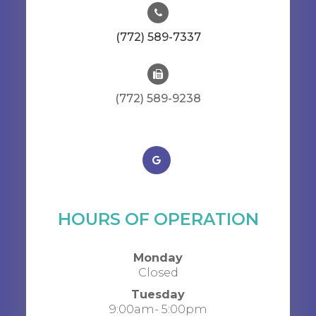
(772) 589-7337
(772) 589-9238
HOURS OF OPERATION
Monday
Closed
Tuesday
9:00am- 5:00pm