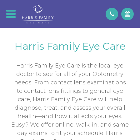
Harris Family Eye Care
Harris Family Eye Care is the local eye
doctor to see for all of your Optometry
needs. From contact lens examinations
to contact lens fittings to general eye
care, Harris Family Eye Care will help
diagnose, treat, and assess your overall
health—and how it affects your eyes.
Busy? We offer online, walk-in, and same
day exams to fit your schedule. Harris