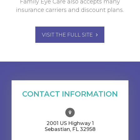
Family Eye Care also accepts many
insurance carriers and discount plans.
VISIT THE FULL SITE
CONTACT INFORMATION
2001 US Highway 1
​​​​​​​Sebastian, FL 32958